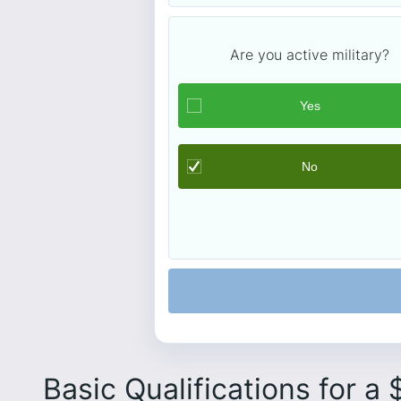
Are you active military?
Basic Qualifications for a