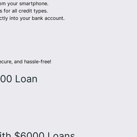
from your smartphone.
for all credit types.
tly into your bank account.
ecure, and hassle-free!
000 Loan
ith $6000 Loans