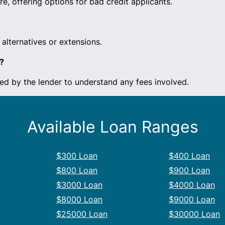
e, offering options for bad credit applicants.
alternatives or extensions.
?
ed by the lender to understand any fees involved.
Available Loan Ranges
$300 Loan
$400 Loan
$800 Loan
$900 Loan
$3000 Loan
$4000 Loan
$8000 Loan
$9000 Loan
$25000 Loan
$30000 Loan