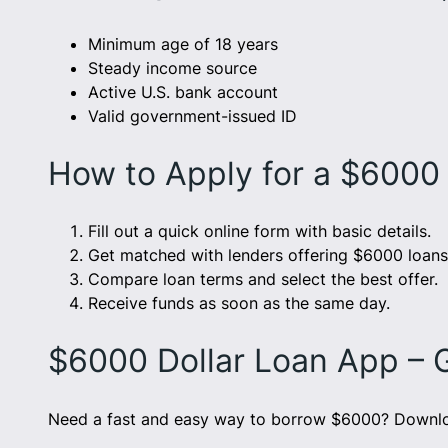
Minimum age of 18 years
Steady income source
Active U.S. bank account
Valid government-issued ID
How to Apply for a $6000
Fill out a quick online form with basic details.
Get matched with lenders offering $6000 loans
Compare loan terms and select the best offer.
Receive funds as soon as the same day.
$6000 Dollar Loan App – 
Need a fast and easy way to borrow $6000? Downloa