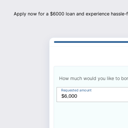
Apply now for a $6000 loan and experience hassle-fr
How much would you like to bo
Requested amount