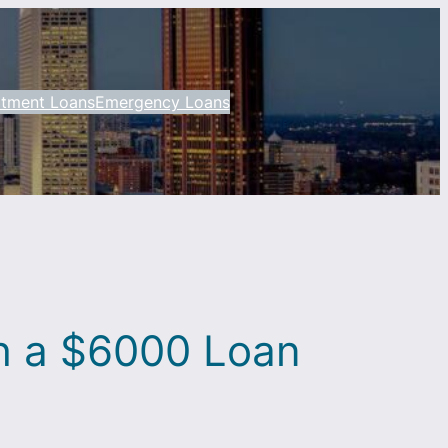
otment Loans
Emergency Loans
th a $6000 Loan