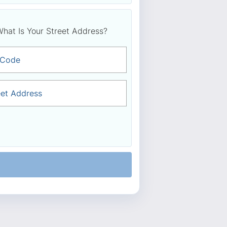
hat Is Your Street Address?
 Code
eet Address