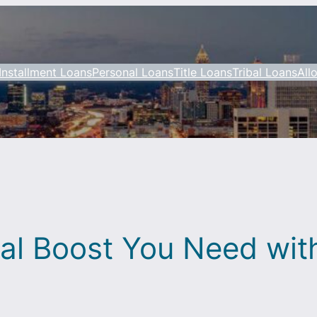
Installment Loans
Personal Loans
Title Loans
Tribal Loans
All
ial Boost You Need wi