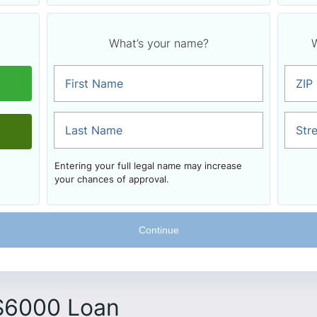
What’s your name?
W
First Name
ZIP
Last Name
Str
Entering your full legal name may increase
your chances of approval.
 $6000 Loan