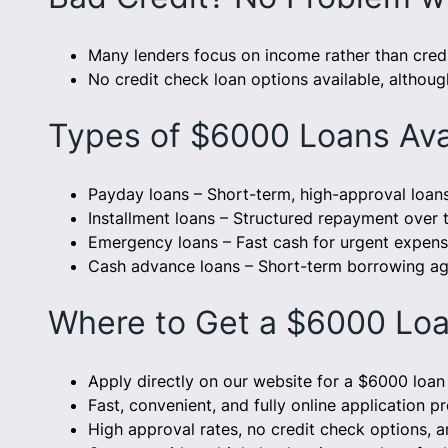
Many lenders focus on income rather than credi
No credit check loan options available, althoug
Types of $6000 Loans Ava
Payday loans – Short-term, high-approval loan
Installment loans – Structured repayment over 
Emergency loans – Fast cash for urgent expens
Cash advance loans – Short-term borrowing ag
Where to Get a $6000 Loa
Apply directly on our website for a $6000 loan 
Fast, convenient, and fully online application p
High approval rates, no credit check options, a