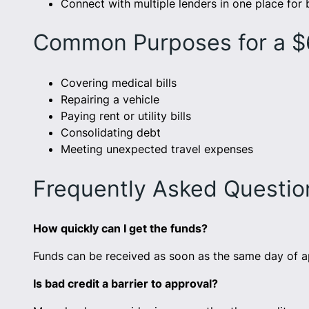
Connect with multiple lenders in one place for
Common Purposes for a 
Covering medical bills
Repairing a vehicle
Paying rent or utility bills
Consolidating debt
Meeting unexpected travel expenses
Frequently Asked Questi
How quickly can I get the funds?
Funds can be received as soon as the same day of a
Is bad credit a barrier to approval?