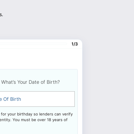
s.
1/3
What’s Your Date of Birth?
e Of Birth
for your birthday so lenders can verify
entity. You must be over 18 years of