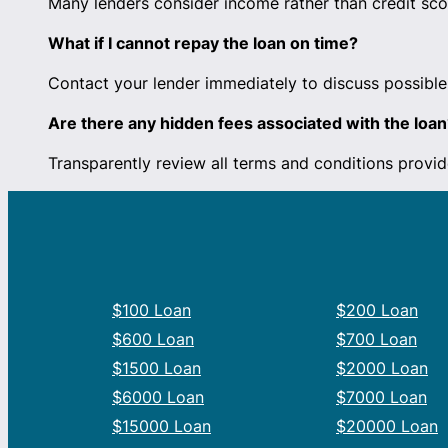
Many lenders consider income rather than credit scor
What if I cannot repay the loan on time?
Contact your lender immediately to discuss possible 
Are there any hidden fees associated with the loan
Transparently review all terms and conditions provid
$100 Loan
$200 Loan
$600 Loan
$700 Loan
$1500 Loan
$2000 Loan
$6000 Loan
$7000 Loan
$15000 Loan
$20000 Loan