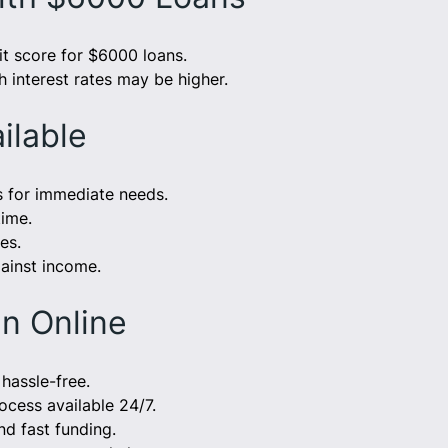
t score for $6000 loans.
h interest rates may be higher.
ilable
s for immediate needs.
time.
es.
ainst income.
n Online
hassle-free.
rocess available 24/7.
nd fast funding.