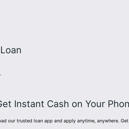
 Loan
.
Get Instant Cash on Your Pho
d our trusted loan app and apply anytime, anywhere. Get 