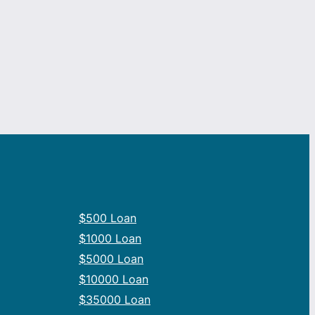
$500 Loan
$1000 Loan
$5000 Loan
$10000 Loan
$35000 Loan