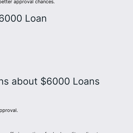
 better approval chances.
$6000 Loan
ons about $6000 Loans
pproval.