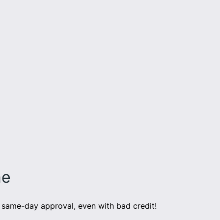
ne
same-day approval, even with bad credit!