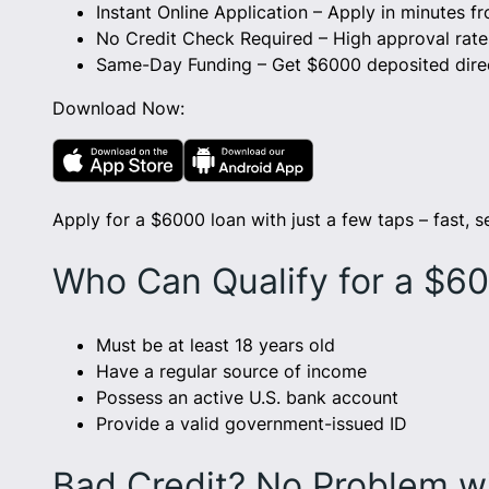
Instant Online Application – Apply in minutes 
No Credit Check Required – High approval rates 
Same-Day Funding – Get $6000 deposited direc
Download Now:
Apply for a $6000 loan with just a few taps – fast, s
Who Can Qualify for a $6
Must be at least 18 years old
Have a regular source of income
Possess an active U.S. bank account
Provide a valid government-issued ID
Bad Credit? No Problem w