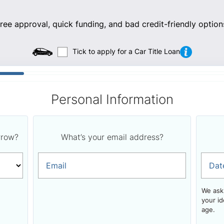
ee approval, quick funding, and bad credit-friendly option
Tick to apply for a Car Title Loan
Personal Information
rrow?
What’s your email address?
Email
Dat
We ask 
your id
age.